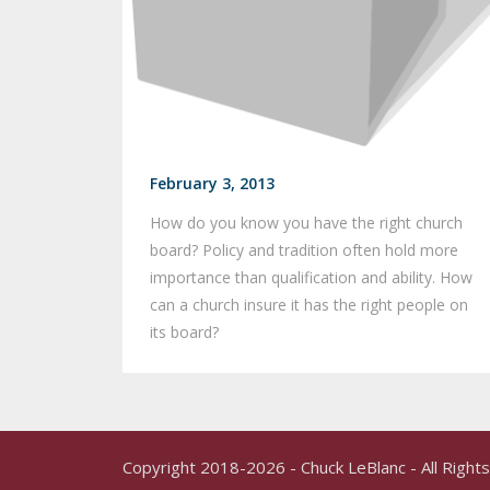
February 3, 2013
How do you know you have the right church
board? Policy and tradition often hold more
importance than qualification and ability. How
can a church insure it has the right people on
its board?
Copyright 2018-2026 - Chuck LeBlanc - All Righ