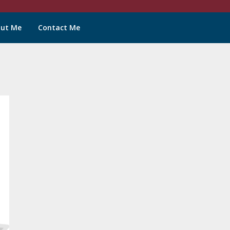
ut Me
Contact Me