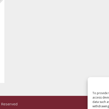
To provide 
access devi
data such a
ts Reserved
withdrawing