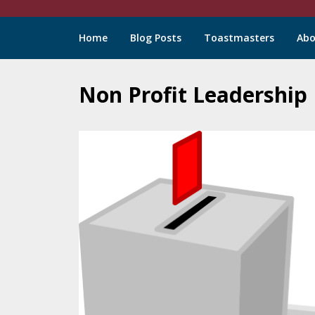
Chuck
Home
Blog Posts
Toastmasters
Abo
LeBlanc
Non Profit Leadership
Skip
to
content