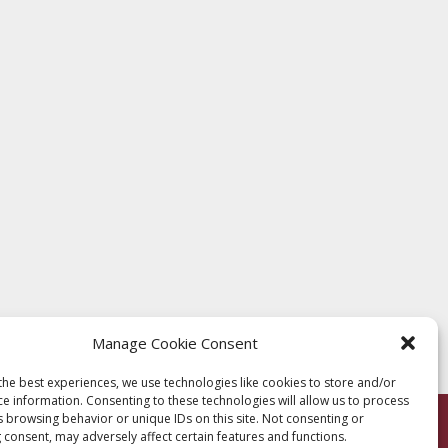
Manage Cookie Consent
the best experiences, we use technologies like cookies to store and/or
ce information. Consenting to these technologies will allow us to process
s browsing behavior or unique IDs on this site. Not consenting or
 consent, may adversely affect certain features and functions.