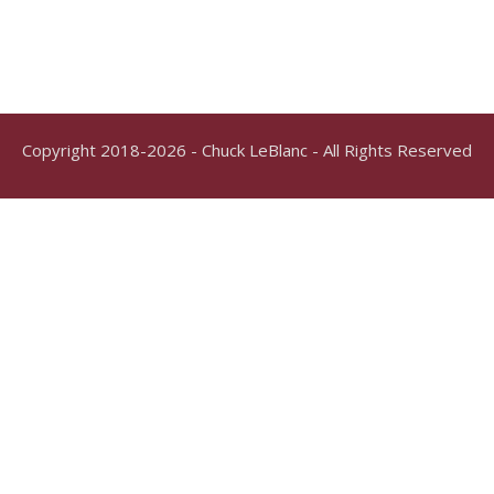
Copyright 2018-2026 - Chuck LeBlanc - All Rights Reserved