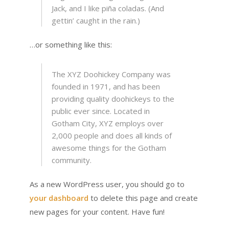
Jack, and I like piña coladas. (And
gettin’ caught in the rain.)
…or something like this:
The XYZ Doohickey Company was
founded in 1971, and has been
providing quality doohickeys to the
public ever since. Located in
Gotham City, XYZ employs over
2,000 people and does all kinds of
awesome things for the Gotham
community.
As a new WordPress user, you should go to
your dashboard
to delete this page and create
new pages for your content. Have fun!