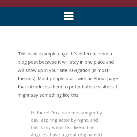
Skip
to
This is an example page. It’s different from a
content
blog post because it will stay in one place and
will show up in your site navigation (in most
themes). Most people start with an About page
that introduces them to potential site visitors. It
might say something like this:
Hi there! I’m a bike messenger by
day, aspiring actor by night, and
this is my website. I live in Los
Angeles, have a great dog named