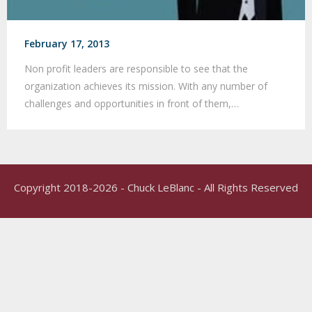
February 17, 2013
Non profit leaders are responsible to see that the
organization achieves its mission. With any number of
challenges and opportunities in front of them,…
Copyright 2018-2026 - Chuck LeBlanc - All Rights Reserved