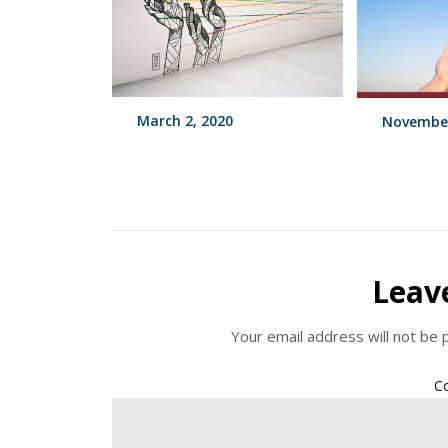
March 2, 2020
November
Leav
Your email address will not be 
C