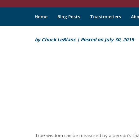
Chuck
Home
Blog Posts
Toastmasters
Abo
LeBlanc
Skip
by
Chuck LeBlanc
|
Posted on
July 30, 2019
to
content
True wisdom can be measured by a person’s charac