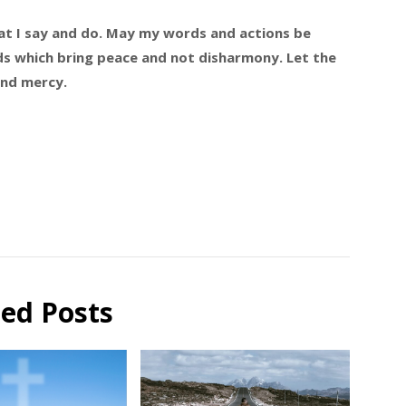
that I say and do. May my words and actions be
s which bring peace and not disharmony. Let the
and mercy.
ted Posts