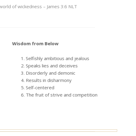
le world of wickedness – James 3:6 NLT
Wisdom from Below
Selfishly ambitious and jealous
Speaks lies and deceives
Disorderly and demonic
Results in disharmony
Self-centered
The fruit of strive and competition