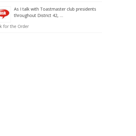
As I talk with Toastmaster club presidents
throughout District 42, …
k for the Order