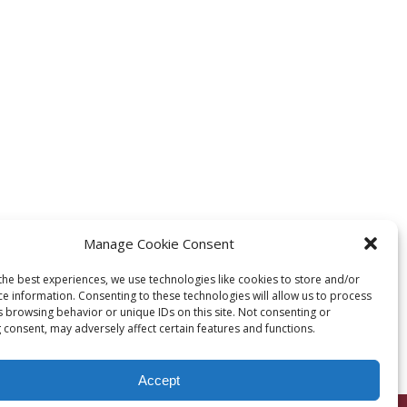
Manage Cookie Consent
the best experiences, we use technologies like cookies to store and/or
ce information. Consenting to these technologies will allow us to process
s browsing behavior or unique IDs on this site. Not consenting or
 consent, may adversely affect certain features and functions.
Accept