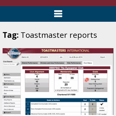
Tag:
Toastmaster reports
Skip
to
content