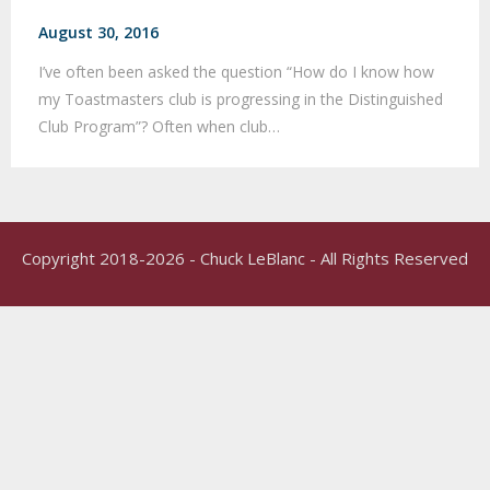
August 30, 2016
I’ve often been asked the question “How do I know how
my Toastmasters club is progressing in the Distinguished
Club Program”? Often when club…
Copyright 2018-2026 - Chuck LeBlanc - All Rights Reserved